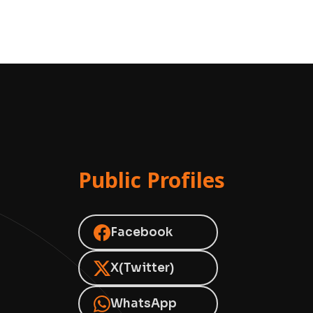
Public Profiles
Facebook
X(Twitter)
WhatsApp