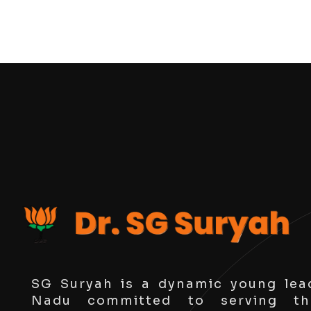
SG Suryah is a dynamic young lea
Nadu committed to serving th