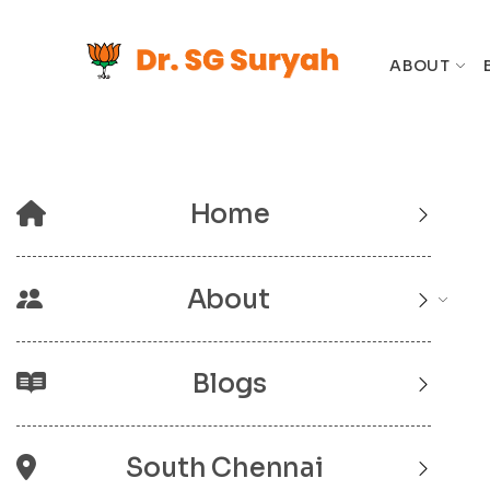
ABOUT
Home
About
Blogs
South Chennai