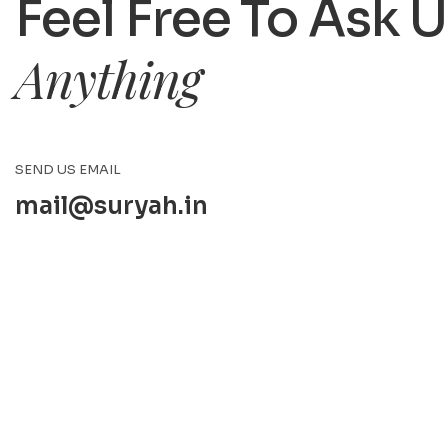
Feel Free To Ask 
Anything
SEND US EMAIL
mail@suryah.in