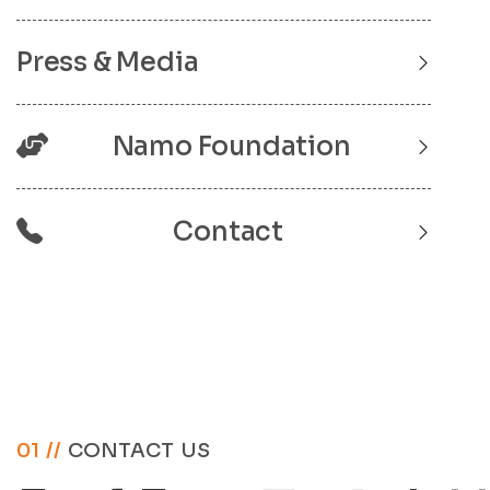
Press & Media
Namo Foundation
Contact
01 //
CONTACT US