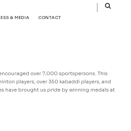
ESS & MEDIA
CONTACT
e encouraged over 7,000 sportspersons. This
inton players, over 350 kabaddi players, and
tes have brought us pride by winning medals at