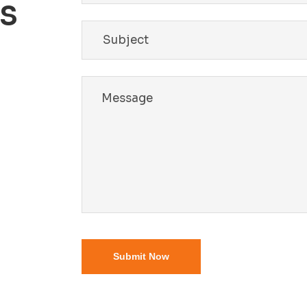
Us
Submit Now