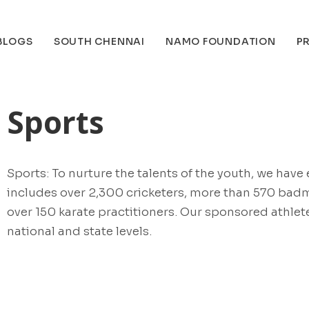
BLOGS
SOUTH CHENNAI
NAMO FOUNDATION
PR
Sports
Sports: To nurture the talents of the youth, we hav
includes over 2,300 cricketers, more than 570 badm
over 150 karate practitioners. Our sponsored athle
national and state levels.