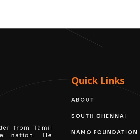
Quick Links
ABOUT
SOUTH CHENNAI
der from Tamil
NAMO FOUNDATION
e nation. He